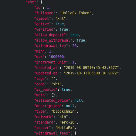
"xht"
:
{
"id"
:
1
,
"fullname"
:
"HollaEx Token"
,
"symbol"
:
"xht"
,
"active"
:
true
,
"verified"
:
true
,
"allow_deposit"
:
true
,
"allow_withdrawal"
:
true
,
"withdrawal_fee"
:
20
,
"min"
:
1
,
"max"
:
1000000
,
"increment_unit"
:
1
,
"created_at"
:
"2019-08-09T10:45:43.367Z"
,
"updated_at"
:
"2019-10-31T05:08:18.907Z"
,
"logo"
:
""
,
"code"
:
"xht"
,
"is_public"
:
true
,
"meta"
:
{},
"estimated_price"
:
null
,
"description"
:
null
,
"type"
:
"blockchain"
,
"network"
:
"eth"
,
"standard"
:
"erc-20"
,
"issuer"
:
"HollaEx"
,
"withdrawal_fees"
:
{