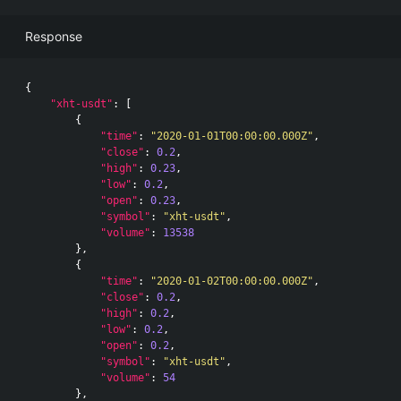
Response
{
"xht-usdt"
:
[
{
"time"
:
"2020-01-01T00:00:00.000Z"
,
"close"
:
0.2
,
"high"
:
0.23
,
"low"
:
0.2
,
"open"
:
0.23
,
"symbol"
:
"xht-usdt"
,
"volume"
:
13538
},
{
"time"
:
"2020-01-02T00:00:00.000Z"
,
"close"
:
0.2
,
"high"
:
0.2
,
"low"
:
0.2
,
"open"
:
0.2
,
"symbol"
:
"xht-usdt"
,
"volume"
:
54
},