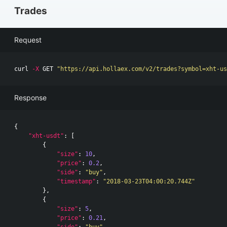
Trades
Request
curl 
-X
 GET 
"https://api.hollaex.com/v2/trades?symbol=xht-us
Response
{
"xht-usdt"
:
[
{
"size"
:
10
,
"price"
:
0.2
,
"side"
:
"buy"
,
"timestamp"
:
"2018-03-23T04:00:20.744Z"
},
{
"size"
:
5
,
"price"
:
0.21
,