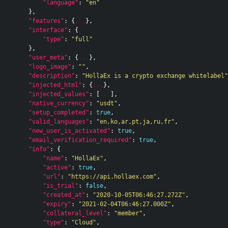
"language"
:
"en"
},
"features"
:
{
...
},
"interface"
:
{
"type"
:
"full"
},
"user_meta"
:
{
...
},
"logo_image"
:
""
,
"description"
:
"HollaEx is a crypto exchange whitelabel"
"injected_html"
:
{
...
},
"injected_values"
:
[
...
],
"native_currency"
:
"usdt"
,
"setup_completed"
:
true
,
"valid_languages"
:
"en,ko,ar,pt,ja,ru,fr"
,
"new_user_is_activated"
:
true
,
"email_verification_required"
:
true
,
"info"
:
{
"name"
:
"HollaEx"
,
"active"
:
true
,
"url"
:
"https://api.hollaex.com"
,
"is_trial"
:
false
,
"created_at"
:
"2020-10-05T06:46:27.272Z"
,
"expiry"
:
"2021-02-04T06:46:27.000Z"
,
"collateral_level"
:
"member"
,
"type"
:
"Cloud"
,