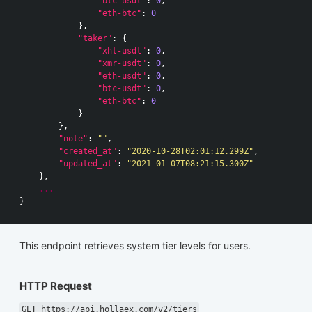
"btc-usdt"
:
0
,
"eth-btc"
:
0
},
"taker"
:
{
"xht-usdt"
:
0
,
"xmr-usdt"
:
0
,
"eth-usdt"
:
0
,
"btc-usdt"
:
0
,
"eth-btc"
:
0
}
},
"note"
:
""
,
"created_at"
:
"2020-10-28T02:01:12.299Z"
,
"updated_at"
:
"2021-01-07T08:21:15.300Z"
},
...
}
This endpoint retrieves system tier levels for users.
HTTP Request
GET https://api.hollaex.com/v2/tiers