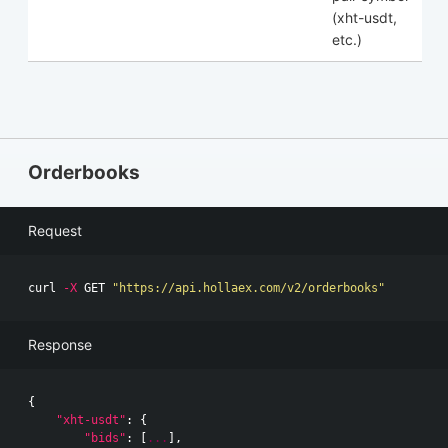
(xht-usdt,
etc.)
Orderbooks
Request
curl 
-X
 GET 
"https://api.hollaex.com/v2/orderbooks"
Response
{
"xht-usdt"
:
{
"bids"
:
[
...
],