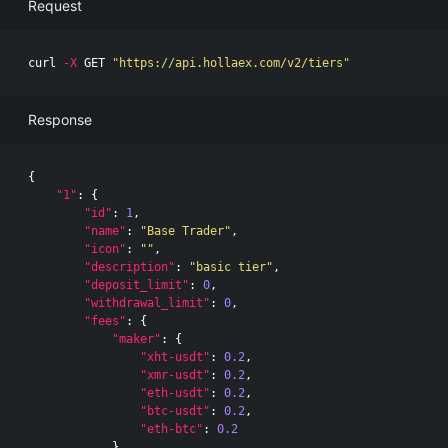
Request
curl 
-X
 GET 
"https://api.hollaex.com/v2/tiers"
Response
{
"1"
:
{
"id"
:
1
,
"name"
:
"Base Trader"
,
"icon"
:
""
,
"description"
:
"basic tier"
,
"deposit_limit"
:
0
,
"withdrawal_limit"
:
0
,
"fees"
:
{
"maker"
:
{
"xht-usdt"
:
0.2
,
"xmr-usdt"
:
0.2
,
"eth-usdt"
:
0.2
,
"btc-usdt"
:
0.2
,
"eth-btc"
:
0.2
},