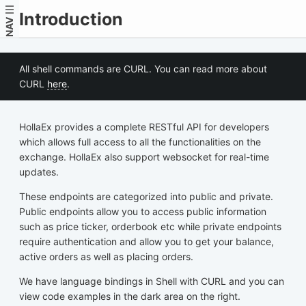
Introduction
NAV
All shell commands are CURL. You can read more about
CURL
here
.
HollaEx provides a complete RESTful API for developers
which allows full access to all the functionalities on the
exchange. HollaEx also support websocket for real-time
updates.
These endpoints are categorized into public and private.
Public endpoints allow you to access public information
such as price ticker, orderbook etc while private endpoints
require authentication and allow you to get your balance,
active orders as well as placing orders.
We have language bindings in Shell with CURL and you can
view code examples in the dark area on the right.