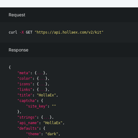
Request
curl 
-X
 GET 
"https://api.hollaex.com/v2/kit"
Response
{
"meta"
:
{
...
},
"color"
:
{
...
},
"icons"
:
{
...
},
"links"
:
{
...
},
"title"
:
"HollaEx"
,
"captcha"
:
{
"site_key"
:
""
},
"strings"
:
{
...
},
"api_name"
:
"HollaEx"
,
"defaults"
:
{
"theme"
:
"dark"
,