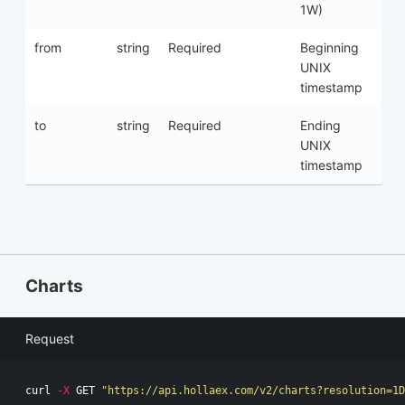
1W)
from
string
Required
Beginning
UNIX
timestamp
to
string
Required
Ending
UNIX
timestamp
Charts
Request
curl 
-X
 GET 
"https://api.hollaex.com/v2/charts?resolution=1D