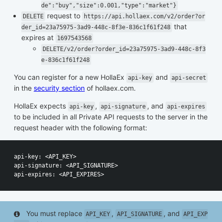
de":"buy","size":0.001,"type":"market"}
request to
DELETE
https://api.hollaex.com/v2/order?or
that
der_id=23a75975-3ad9-448c-8f3e-836c1f61f248
expires at
1697543568
DELETE/v2/order?order_id=23a75975-3ad9-448c-8f3
e-836c1f61f248
You can register for a new HollaEx
and
api-key
api-secret
in the
security section
of hollaex.com.
HollaEx expects
,
, and
api-key
api-signature
api-expires
to be included in all Private API requests to the server in the
request header with the following format:
api-key: <API_KEY>

api-signature: <API_SIGNATURE>

You must replace
,
, and
API_KEY
API_SIGNATURE
API_EXP