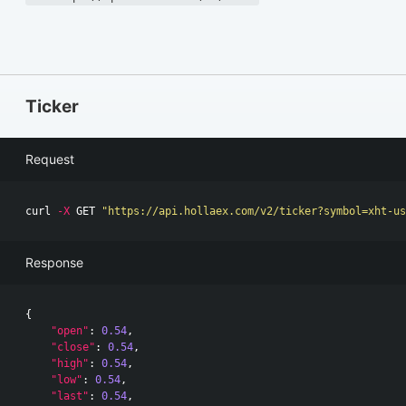
Ticker
Request
curl 
-X
 GET 
"https://api.hollaex.com/v2/ticker?symbol=xht-us
Response
{
"open"
:
0.54
,
"close"
:
0.54
,
"high"
:
0.54
,
"low"
:
0.54
,
"last"
:
0.54
,