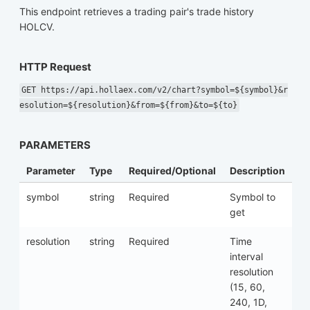
This endpoint retrieves a trading pair's trade history
HOLCV.
HTTP Request
GET https://api.hollaex.com/v2/chart?symbol=${symbol}&r
esolution=${resolution}&from=${from}&to=${to}
PARAMETERS
Parameter
Type
Required/Optional
Description
symbol
string
Required
Symbol to
get
resolution
string
Required
Time
interval
resolution
(15, 60,
240, 1D,