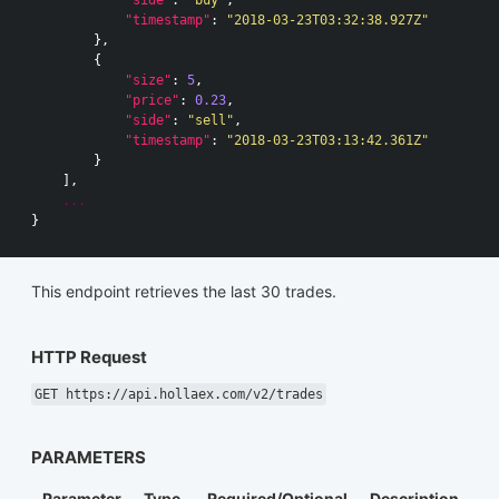
"side"
:
"buy"
,
"timestamp"
:
"2018-03-23T03:32:38.927Z"
},
{
"size"
:
5
,
"price"
:
0.23
,
"side"
:
"sell"
,
"timestamp"
:
"2018-03-23T03:13:42.361Z"
}
],
...
}
This endpoint retrieves the last 30 trades.
HTTP Request
GET https://api.hollaex.com/v2/trades
PARAMETERS
Parameter
Type
Required/Optional
Description