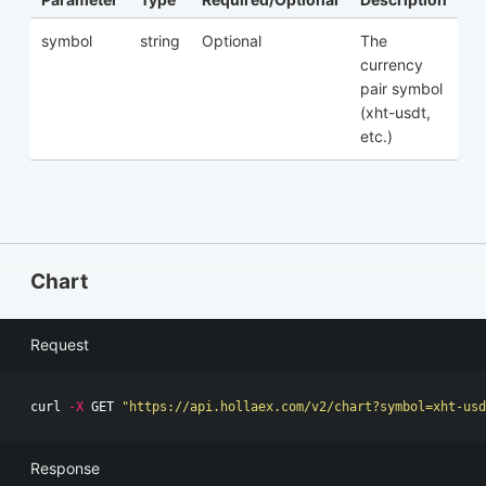
symbol
string
Optional
The
currency
pair symbol
(xht-usdt,
etc.)
Chart
Request
curl 
-X
 GET 
"https://api.hollaex.com/v2/chart?symbol=xht-us
Response