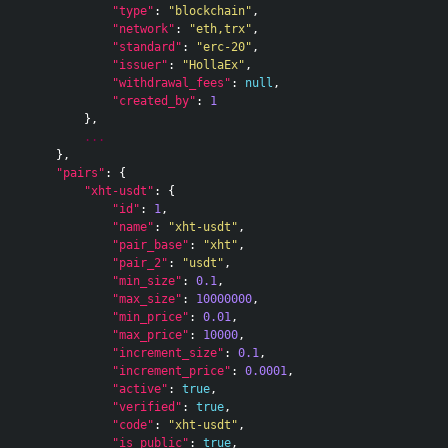
"type"
:
"blockchain"
,
"network"
:
"eth,trx"
,
"standard"
:
"erc-20"
,
"issuer"
:
"HollaEx"
,
"withdrawal_fees"
:
null
,
"created_by"
:
1
},
...
},
"pairs"
:
{
"xht-usdt"
:
{
"id"
:
1
,
"name"
:
"xht-usdt"
,
"pair_base"
:
"xht"
,
"pair_2"
:
"usdt"
,
"min_size"
:
0.1
,
"max_size"
:
10000000
,
"min_price"
:
0.01
,
"max_price"
:
10000
,
"increment_size"
:
0.1
,
"increment_price"
:
0.0001
,
"active"
:
true
,
"verified"
:
true
,
"code"
:
"xht-usdt"
,
"is_public"
:
true
,