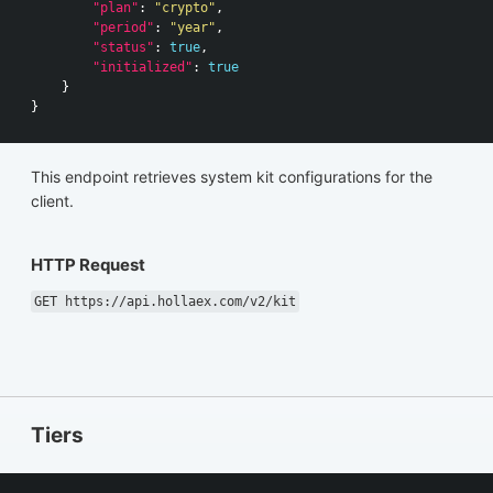
"plan"
:
"crypto"
,
"period"
:
"year"
,
"status"
:
true
,
"initialized"
:
true
}
}
This endpoint retrieves system kit configurations for the
client.
HTTP Request
GET https://api.hollaex.com/v2/kit
Tiers