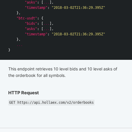
"asks"
:
[
...
],
"timestamp"
:
"2018-03-02T21:36:29.395Z"
},
"btc-usdt"
:
{
"bids"
:
[
...
],
"asks"
:
[
...
],
"timestamp"
:
"2018-03-02T21:36:29.395Z"
},
...
}
This endpoint retrieves 10 level bids and 10 level asks of
the orderbook for all symbols.
HTTP Request
GET https://api.hollaex.com/v2/orderbooks