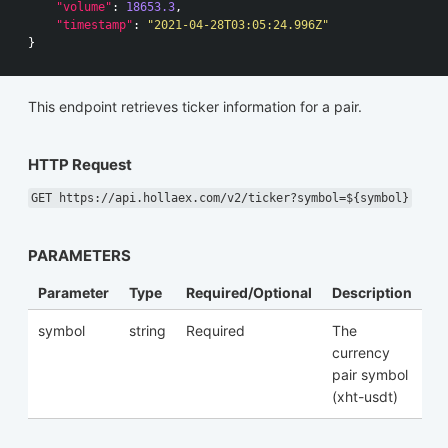
"volume"
:
18653.3
,
"timestamp"
:
"2021-04-28T03:05:24.996Z"
}
This endpoint retrieves ticker information for a pair.
HTTP Request
GET https://api.hollaex.com/v2/ticker?symbol=${symbol}
PARAMETERS
Parameter
Type
Required/Optional
Description
symbol
string
Required
The
currency
pair symbol
(xht-usdt)