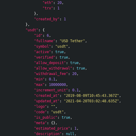
"eth"
:
20
,
"trx"
:
1
},
"created_by"
:
1
},
"usdt"
:
{
"id"
:
6
,
"fullname"
:
"USD Tether"
,
"symbol"
:
"usdt"
,
"active"
:
true
,
"verified"
:
true
,
"allow_deposit"
:
true
,
"allow_withdrawal"
:
true
,
"withdrawal_fee"
:
20
,
"min"
:
0.1
,
"max"
:
10000000
,
"increment_unit"
:
0.1
,
"created_at"
:
"2019-08-09T10:45:43.367Z"
,
"updated_at"
:
"2021-04-20T03:02:48.635Z"
,
"logo"
:
""
,
"code"
:
"usdt"
,
"is_public"
:
true
,
"meta"
:
{},
"estimated_price"
:
1
,
"description"
:
null
,