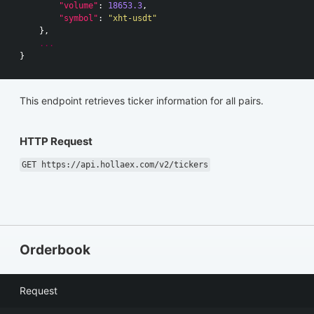
"volume"
:
18653.3
,
"symbol"
:
"xht-usdt"
},
...
}
This endpoint retrieves ticker information for all pairs.
HTTP Request
GET https://api.hollaex.com/v2/tickers
Orderbook
Request