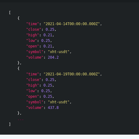
[
{
"time"
:
"2021-04-14T00:00:00.000Z"
,
"close"
:
0.25
,
"high"
:
0.21
,
"low"
:
0.25
,
"open"
:
0.21
,
"symbol"
:
"xht-usdt"
,
"volume"
:
204.2
},
{
"time"
:
"2021-04-19T00:00:00.000Z"
,
"close"
:
0.25
,
"high"
:
0.25
,
"low"
:
0.25
,
"open"
:
0.25
,
"symbol"
:
"xht-usdt"
,
"volume"
:
437.8
},
...
]