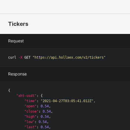
Tickers
Request
curl 
-X
 GET 
"https://api.hollaex.com/v2/tickers"
Response
{
"xht-usdt"
:
{
"time"
:
"2021-04-27T03:05:41.012Z"
,
"open"
:
0.54
,
"close"
:
0.54
,
"high"
:
0.54
,
"low"
:
0.54
,
"last"
:
0.54
,