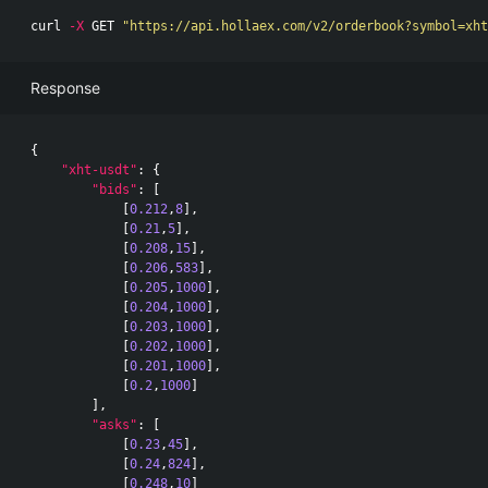
curl 
-X
 GET 
"https://api.hollaex.com/v2/orderbook?symbol=xht
Response
{
"xht-usdt"
:
{
"bids"
:
[
[
0.212
,
8
],
[
0.21
,
5
],
[
0.208
,
15
],
[
0.206
,
583
],
[
0.205
,
1000
],
[
0.204
,
1000
],
[
0.203
,
1000
],
[
0.202
,
1000
],
[
0.201
,
1000
],
[
0.2
,
1000
]
],
"asks"
:
[
[
0.23
,
45
],
[
0.24
,
824
],
[
0.248
,
10
]