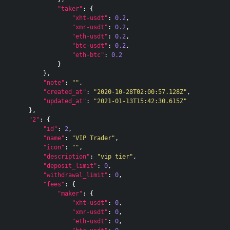
"taker"
:
{
"xht-usdt"
:
0.2
,
"xmr-usdt"
:
0.2
,
"eth-usdt"
:
0.2
,
"btc-usdt"
:
0.2
,
"eth-btc"
:
0.2
}
},
"note"
:
""
,
"created_at"
:
"2020-10-28T02:00:57.128Z"
,
"updated_at"
:
"2021-01-13T15:42:30.615Z"
},
"2"
:
{
"id"
:
2
,
"name"
:
"VIP Trader"
,
"icon"
:
""
,
"description"
:
"vip tier"
,
"deposit_limit"
:
0
,
"withdrawal_limit"
:
0
,
"fees"
:
{
"maker"
:
{
"xht-usdt"
:
0
,
"xmr-usdt"
:
0
,
"eth-usdt"
:
0
,