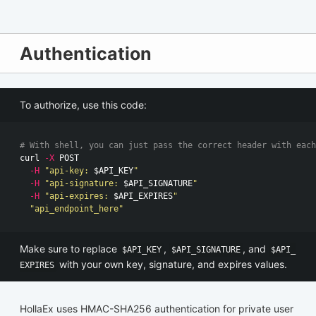
Authentication
To authorize, use this code:
# With shell, you can just pass the correct header with each
curl 
-X
 POST

-H
"api-key: 
$API_KEY
"
-H
"api-signature: 
$API_SIGNATURE
"
-H
"api-expires: 
$API_EXPIRES
"
"api_endpoint_here"
Make sure to replace
,
, and
$API_KEY
$API_SIGNATURE
$API_
with your own key, signature, and expires values.
EXPIRES
HollaEx uses HMAC-SHA256 authentication for private user