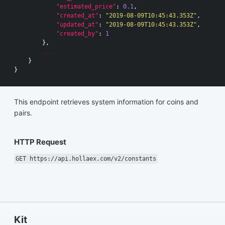
"estimated_price"
:
0.1
,
"created_at"
:
"2019-08-09T10:45:43.353Z"
,
"updated_at"
:
"2019-08-09T10:45:43.353Z"
,
"created_by"
:
1
},
...
}
}
This endpoint retrieves system information for coins and
pairs.
HTTP Request
GET https://api.hollaex.com/v2/constants
Kit