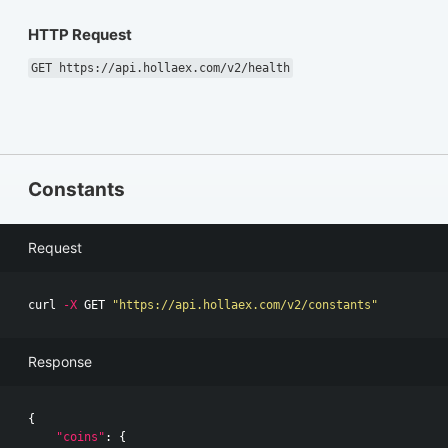
HTTP Request
GET https://api.hollaex.com/v2/health
Constants
Request
curl 
-X
 GET 
"https://api.hollaex.com/v2/constants"
Response
{
"coins"
:
{