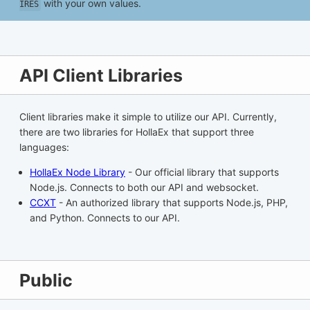
with your own values.
IRES
API Client Libraries
Client libraries make it simple to utilize our API. Currently,
there are two libraries for HollaEx that support three
languages:
HollaEx Node Library
- Our official library that supports
Node.js. Connects to both our API and websocket.
CCXT
- An authorized library that supports Node.js, PHP,
and Python. Connects to our API.
Public