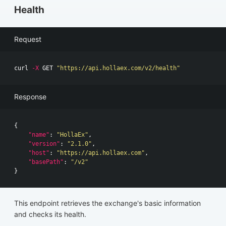
Health
Request
curl 
-X
 GET 
"https://api.hollaex.com/v2/health"
Response
{
"name"
:
"HollaEx"
,
"version"
:
"2.1.0"
,
"host"
:
"https://api.hollaex.com"
,
"basePath"
:
"/v2"
}
This endpoint retrieves the exchange's basic information
and checks its health.