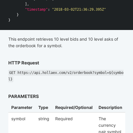
],
"timestamp"
:
"2018-03-02T21:36:29.395Z"
}
}
This endpoint retrieves 10 level bids and 10 level asks of
the orderbook for a symbol.
HTTP Request
GET https://api.hollaex.com/v2/orderbook?symbol=${symbo
l}
PARAMETERS
Parameter
Type
Required/Optional
Description
symbol
string
Required
The
currency
pair symbol