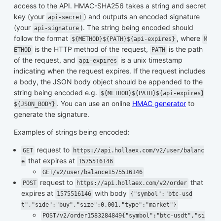
access to the API. HMAC-SHA256 takes a string and secret
key (your
) and outputs an encoded signature
api-secret
(your
). The string being encoded should
api-signature
follow the format
, where
${METHOD}${PATH}${api-expires}
M
is the HTTP method of the request,
is the path
ETHOD
PATH
of the request, and
is a unix timestamp
api-expires
indicating when the request expires. If the request includes
a body, the JSON body object should be appended to the
string being encoded e.g.
${METHOD}${PATH}${api-expires}
. You can use an online
HMAC generator
to
${JSON_BODY}
generate the signature.
Examples of strings being encoded:
request to
GET
https://api.hollaex.com/v2/user/balanc
that expires at
e
1575516146
GET/v2/user/balance1575516146
request to
that
POST
https://api.hollaex.com/v2/order
expires at
with body
1575516146
{"symbol":"btc-usd
t","side":"buy","size":0.001,"type":"market"}
POST/v2/order1583284849{"symbol":"btc-usdt","si